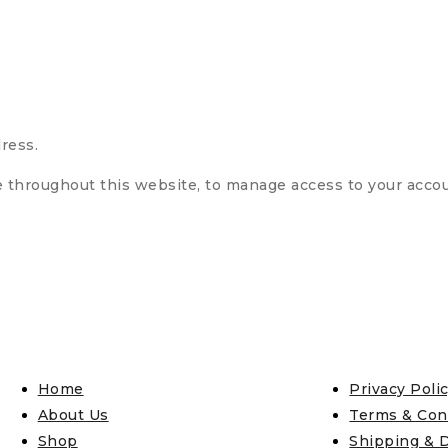
ress.
e throughout this website, to manage access to your acco
Home
Privacy Poli
About Us
Terms & Con
Shop
Shipping & D