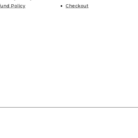
fund Policy
Checkout