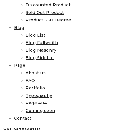
Discounted Product
Sold Out Product
Product 360 Degree
Blog
Blog List
Blog Fullwidth
Blog Masonry
Blog Sidebar
Page
About us
FAQ
Portfolio
Typography
Page 404
Coming soon
Contact
(+91-9873398113)