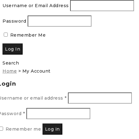
Username or Email Address
Password
Remember Me
Search
Home
>
My Account
Login
Username or email address
*
Password
*
Remember me
Log in