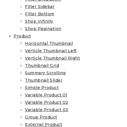
Filter Sidebar
Filter Bottom
Shop Infinity
Shop Pagination
Product
Horizontal Thumbnail
Verticle Thumbnail Left
Verticle Thumbnail Right
Thumbnail Grid
Summary Scrolling
Thumbnail Slider
Simple Product
Variable Product 01
Variable Product 02
Variable Product 03
Group Product
External Product