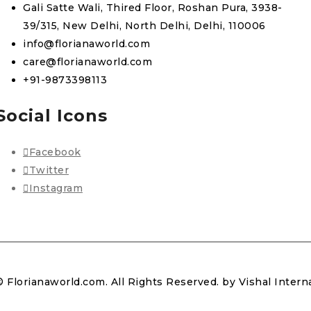
Gali Satte Wali, Thired Floor, Roshan Pura, 3938-
39/315, New Delhi, North Delhi, Delhi, 110006
info@florianaworld.com
care@florianaworld.com
+91-9873398113
Social Icons
Facebook
Twitter
Instagram
© Florianaworld.com. All Rights Reserved. by Vishal Intern