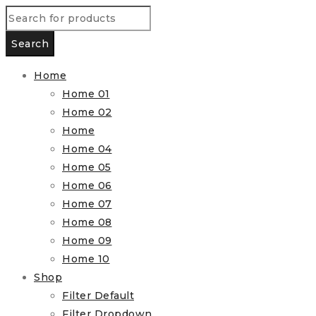
Home
Home 01
Home 02
Home
Home 04
Home 05
Home 06
Home 07
Home 08
Home 09
Home 10
Shop
Filter Default
Filter Dropdown