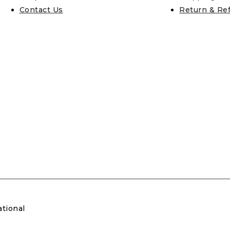
Contact Us
Return & Re
ational