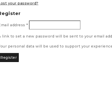
Lost your password?
Register
Email address
*
A link to set a new password will be sent to your email add
Your personal data will be used to support your experienc
Register