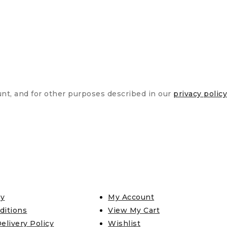
unt, and for other purposes described in our
privacy policy
cy
My Account
ditions
View My Cart
elivery Policy
Wishlist