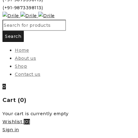
(+91-9873398113)
Home
About us
Shop
Contact us
0
Cart (0)
Your cart is currently empty
Wishlist
(
0
)
Sign in