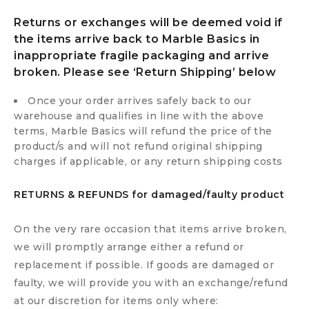
Returns or exchanges will be deemed void if
the items arrive back to Marble Basics in
inappropriate fragile packaging and arrive
broken. Please see ‘Return Shipping’ below
Once your order arrives safely back to our
warehouse and qualifies in line with the above
terms, Marble Basics will refund the price of the
product/s and will not refund original shipping
charges if applicable, or any return shipping costs
RETURNS & REFUNDS for damaged/faulty product
On the very rare occasion that items arrive broken,
we will promptly arrange either a refund or
replacement if possible. If goods are damaged or
faulty, we will provide you with an exchange/refund
at our discretion for items only where: