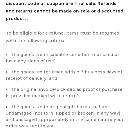
discount code or coupon are final sale. Refunds
and returns cannot be made on sale or discounted
products.
To be eligible for a refund, items must be returned
with the following criteria:
the goods are in saleable condition (not used or
have any signs of use)
the goods are returned within 7 business days of
receipt of delivery; and
the original invoice/pick slip as proof of purchase
is provided marked with ‘return’
the goods are in original gift boxes that are
undamaged (not torn, ripped or broken in any way)
and packaged appropriately in the same nature your
order was sent to you