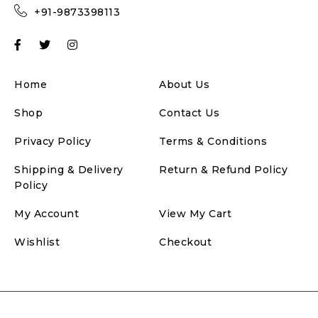
+91-9873398113
Home
About Us
Shop
Contact Us
Privacy Policy
Terms & Conditions
Shipping & Delivery
Return & Refund Policy
Policy
My Account
View My Cart
Wishlist
Checkout