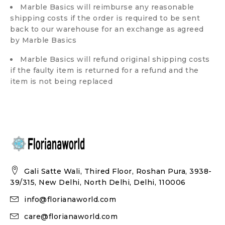
Marble Basics will reimburse any reasonable
shipping costs if the order is required to be sent
back to our warehouse for an exchange as agreed
by Marble Basics
Marble Basics will refund original shipping costs
if the faulty item is returned for a refund and the
item is not being replaced
Gali Satte Wali, Thired Floor, Roshan Pura, 3938-
39/315, New Delhi, North Delhi, Delhi, 110006
info@florianaworld.com
care@florianaworld.com