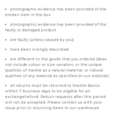
photographic evidence has been provided of the
broken item in the box
photographic evidence has been provided of the
faulty or damaged product
are faulty (unless caused by you)
have been wrongly described
are different to the goods that you ordered (does
not include colour or size variation, or the unique
qualities of marble as a natural material, or natural
qualities of any material as specified on our website)
all returns must be returned to Marble Basics
within 7 business days to be eligible for an
exchange/refund. Return requests after this period
will not be accepted. Please contact us with your
issue prior to returning items to our warehouse