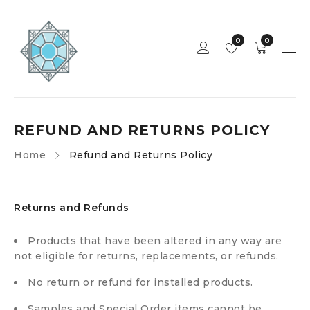
0
0
REFUND AND RETURNS POLICY
Home
Refund and Returns Policy
Returns and Refunds
Products that have been altered in any way are
not eligible for returns, replacements, or refunds.
No return or refund for installed products.
Samples and Special Order items cannot be