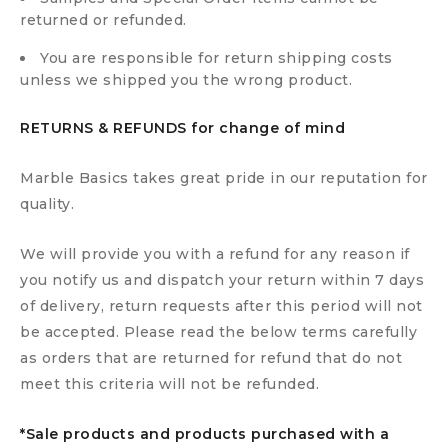
returned or refunded.
You are responsible for return shipping costs
unless we shipped you the wrong product.
RETURNS & REFUNDS for change of mind
Marble Basics takes great pride in our reputation for
quality.
We will provide you with a refund for any reason if
you notify us and dispatch your return within 7 days
of delivery, return requests after this period will not
be accepted. Please read the below terms carefully
as orders that are returned for refund that do not
meet this criteria will not be refunded.
*Sale products and products purchased with a