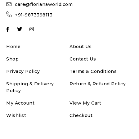
care@florianaworld.com
+91-9873398113
Home
About Us
Shop
Contact Us
Privacy Policy
Terms & Conditions
Shipping & Delivery
Return & Refund Policy
Policy
My Account
View My Cart
Wishlist
Checkout