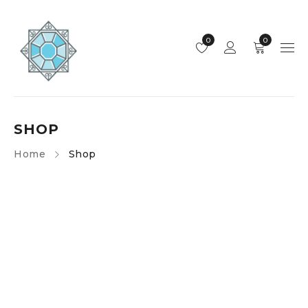
0
0
SHOP
Home
Shop