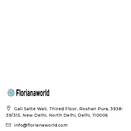
Gali Satte Wali, Thired Floor, Roshan Pura, 3938-
39/315, New Delhi, North Delhi, Delhi, 110006
info@florianaworld.com