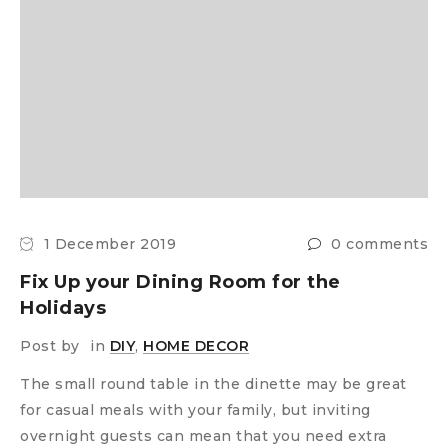
1 December 2019
0 comments
Fix Up your Dining Room for the
Holidays
Post by
in
DIY
,
HOME DECOR
The small round table in the dinette may be great
for casual meals with your family, but inviting
overnight guests can mean that you need extra