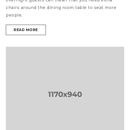
chairs around the dining room table to seat more
people.
READ MORE