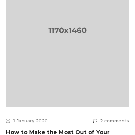
1 January 2020
2 comments
How to Make the Most Out of Your