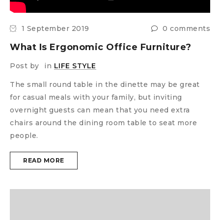
1 September 2019
0 comments
What Is Ergonomic Office Furniture?
Post by
in
LIFE STYLE
The small round table in the dinette may be great
for casual meals with your family, but inviting
overnight guests can mean that you need extra
chairs around the dining room table to seat more
people.
READ MORE