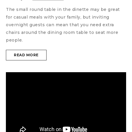
The small round table in the dinette may be great
for casual meals with your family, but inviting
overnight guests can mean that you need extra
chairs around the dining room table to seat more
people.
READ MORE