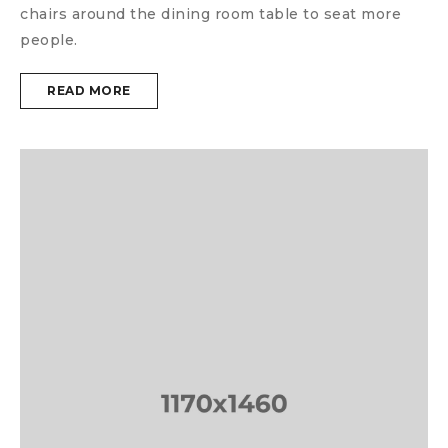
chairs around the dining room table to seat more
people.
READ MORE