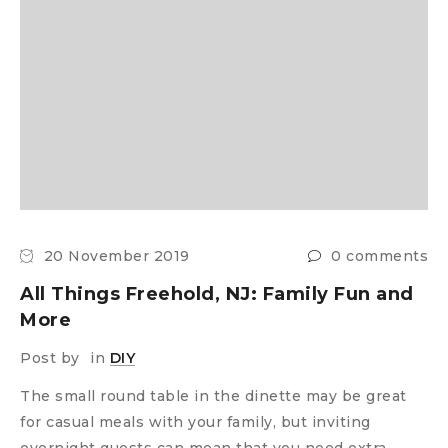
20 November 2019
0 comments
All Things Freehold, NJ: Family Fun and
More
Post by
in
DIY
The small round table in the dinette may be great
for casual meals with your family, but inviting
overnight guests can mean that you need extra