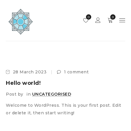
0
0
28 March 2023
1 comment
Hello world!
Post by
in
UNCATEGORISED
Welcome to WordPress. This is your first post. Edit
or delete it, then start writing!