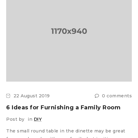
22 August 2019
0 comments
6 Ideas for Furnishing a Family Room
Post by
in
DIY
The small round table in the dinette may be great