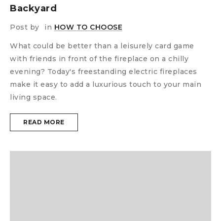
Backyard
Post by
in
HOW TO CHOOSE
What could be better than a leisurely card game
with friends in front of the fireplace on a chilly
evening? Today's freestanding electric fireplaces
make it easy to add a luxurious touch to your main
living space.
READ MORE