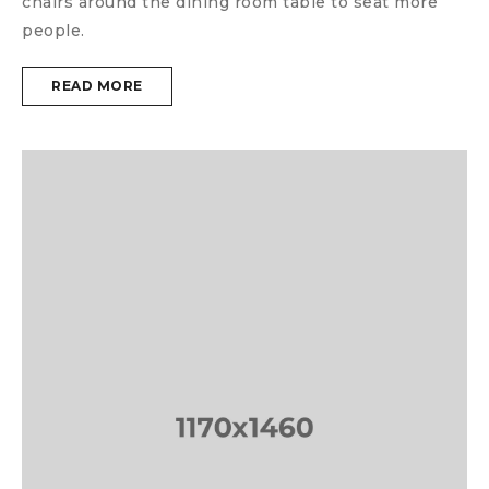
chairs around the dining room table to seat more
people.
READ MORE