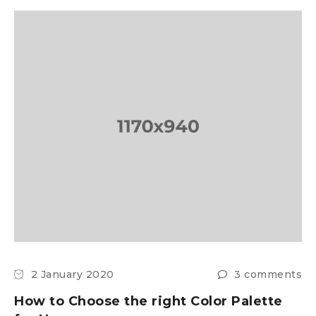
2 January 2020
3 comments
How to Choose the right Color Palette