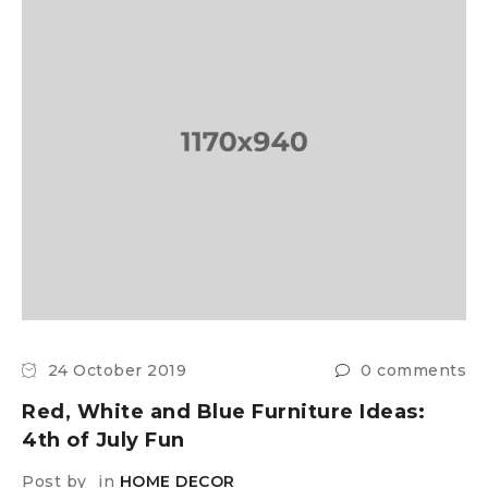
24 October 2019
0 comments
Red, White and Blue Furniture Ideas:
4th of July Fun
Post by
in
HOME DECOR