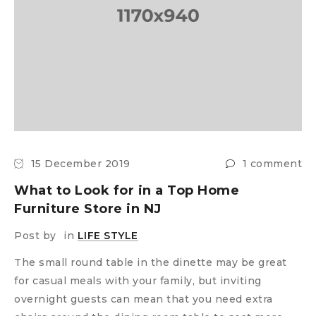
15 December 2019
1 comment
What to Look for in a Top Home
Furniture Store in NJ
Post by
in
LIFE STYLE
The small round table in the dinette may be great
for casual meals with your family, but inviting
overnight guests can mean that you need extra