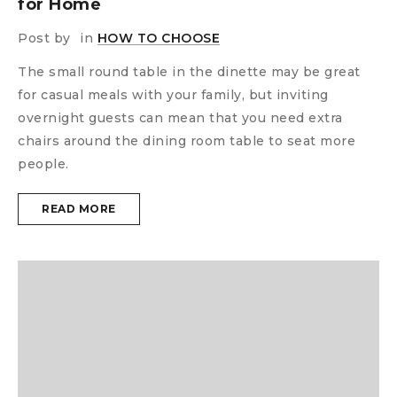
for Home
Post by
in
HOW TO CHOOSE
The small round table in the dinette may be great
for casual meals with your family, but inviting
overnight guests can mean that you need extra
chairs around the dining room table to seat more
people.
READ MORE