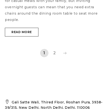
for casual meals with your family, but inviting
overnight guests can mean that you need extra
chairs around the dining room table to seat more
people.
READ MORE
1
2
Gali Satte Wali, Thired Floor, Roshan Pura, 3938-
39/315, New Delhi, North Delhi, Delhi, 110006