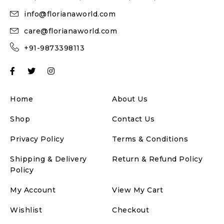
info@florianaworld.com
care@florianaworld.com
+91-9873398113
Home
About Us
Shop
Contact Us
Privacy Policy
Terms & Conditions
Shipping & Delivery
Return & Refund Policy
Policy
My Account
View My Cart
Wishlist
Checkout