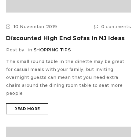
10 November 2019
0 comments
Discounted High End Sofas in NJ Ideas
Post by
in
SHOPPING TIPS
The small round table in the dinette may be great
for casual meals with your family, but inviting
overnight guests can mean that you need extra
chairs around the dining room table to seat more
people.
READ MORE