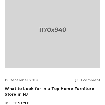
s
15 December 2019
1 comment
2
What to Look for in a Top Home Furniture
E
Store in NJ
H
in
LIFE STYLE
i