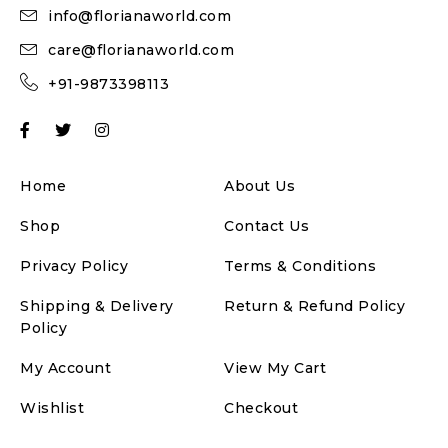
info@florianaworld.com
care@florianaworld.com
+91-9873398113
Home
About Us
Shop
Contact Us
Privacy Policy
Terms & Conditions
Shipping & Delivery
Return & Refund Policy
Policy
My Account
View My Cart
Wishlist
Checkout