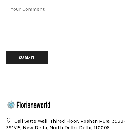
SUBMIT
Gali Satte Wali, Thired Floor, Roshan Pura, 3938-
39/315, New Delhi, North Delhi, Delhi, 110006