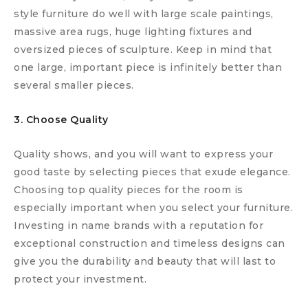
style furniture do well with large scale paintings,
massive area rugs, huge lighting fixtures and
oversized pieces of sculpture. Keep in mind that
one large, important piece is infinitely better than
several smaller pieces.
3. Choose Quality
Quality shows, and you will want to express your
good taste by selecting pieces that exude elegance.
Choosing top quality pieces for the room is
especially important when you select your furniture.
Investing in name brands with a reputation for
exceptional construction and timeless designs can
give you the durability and beauty that will last to
protect your investment.