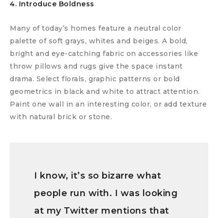
4. Introduce Boldness
Many of today’s homes feature a neutral color
palette of soft grays, whites and beiges. A bold,
bright and eye-catching fabric on accessories like
throw pillows and rugs give the space instant
drama. Select florals, graphic patterns or bold
geometrics in black and white to attract attention.
Paint one wall in an interesting color, or add texture
with natural brick or stone.
I know, it’s so bizarre what
people run with. I was looking
at my Twitter mentions that