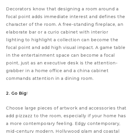
Decorators know that designing a room around a
focal point adds immediate interest and defines the
character of the room. A free-standing fireplace, an
elaborate bar or a curio cabinet with interior
lighting to highlight a collection can become the
focal point and add high visual impact. A game table
in the entertainment space can become a focal
point, just as an executive desk is the attention-
grabber in a home office and a china cabinet
commands attention in a dining room.
2. Go Big
!
Choose large pieces of artwork and accessories that
add pizzazz to the room, especially if your home has
a more contemporary feeling. Edgy contemporary,
mid-century modern, Hollywood glam and coastal