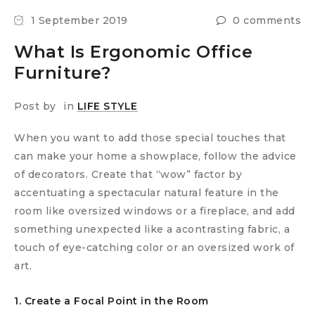
1 September 2019
0 comments
What Is Ergonomic Office
Furniture?
Post by
in
LIFE STYLE
When you want to add those special touches that
can make your home a showplace, follow the advice
of decorators. Create that “wow” factor by
accentuating a spectacular natural feature in the
room like oversized windows or a fireplace, and add
something unexpected like a acontrasting fabric, a
touch of eye-catching color or an oversized work of
art.
1. Create a Focal Point in the Room