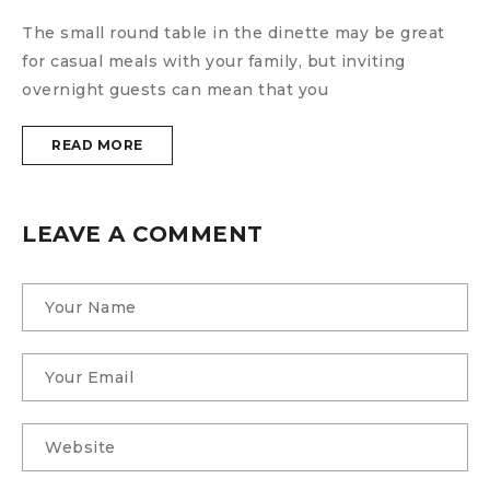
The small round table in the dinette may be great
T
for casual meals with your family, but inviting
f
overnight guests can mean that you
o
READ MORE
LEAVE A COMMENT