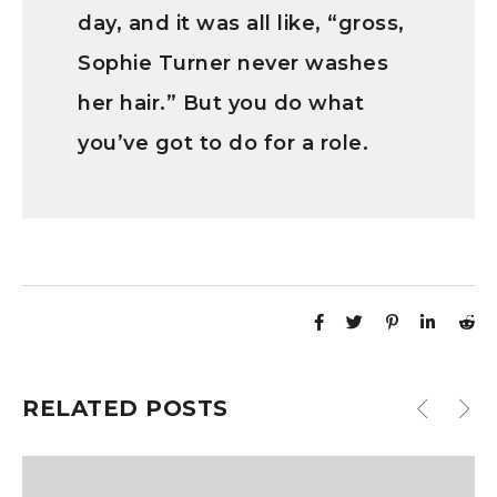
day, and it was all like, “gross,
Sophie Turner never washes
her hair.” But you do what
you’ve got to do for a role.
RELATED POSTS