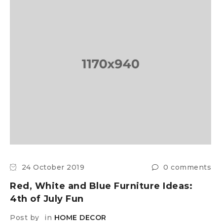
24 October 2019
0 comments
Red, White and Blue Furniture Ideas:
4th of July Fun
Post by
in
HOME DECOR