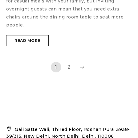
for casual meals with your family, but inviting
overnight guests can mean that you need extra
chairs around the dining room table to seat more
people.
READ MORE
1
2
Gali Satte Wali, Thired Floor, Roshan Pura, 3938-
39/315, New Delhi, North Delhi, Delhi, 110006