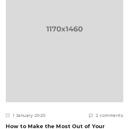
1 January 2020
2 comments
How to Make the Most Out of Your