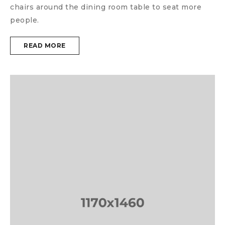
chairs around the dining room table to seat more
people.
READ MORE