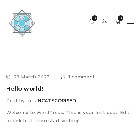
0
0
28 March 2023
1 comment
Hello world!
Post by
in
UNCATEGORISED
Welcome to WordPress. This is your first post. Edit
or delete it, then start writing!