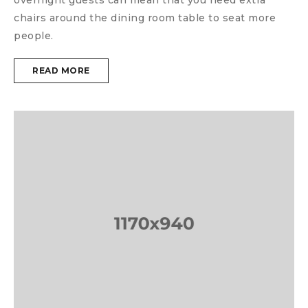
chairs around the dining room table to seat more
people.
READ MORE