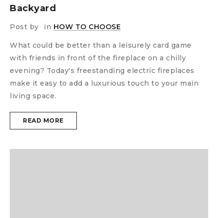
Backyard
Post by
in
HOW TO CHOOSE
What could be better than a leisurely card game
with friends in front of the fireplace on a chilly
evening? Today's freestanding electric fireplaces
make it easy to add a luxurious touch to your main
living space.
READ MORE