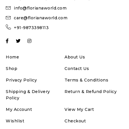
info@florianaworld.com
care@florianaworld.com
+91-9873398113
Home
About Us
Shop
Contact Us
Privacy Policy
Terms & Conditions
Shipping & Delivery
Return & Refund Policy
Policy
My Account
View My Cart
Wishlist
Checkout