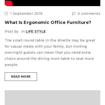
1 September 2019
0 comments
What Is Ergonomic Office Furniture?
Post by
in
LIFE STYLE
The small round table in the dinette may be great
for casual meals with your family, but inviting
overnight guests can mean that you need extra
chairs around the dining room table to seat more
people.
READ MORE