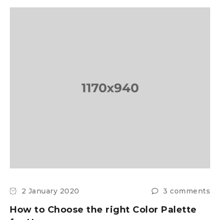
2 January 2020
3 comments
How to Choose the right Color Palette