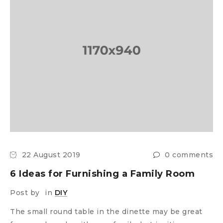
22 August 2019
0 comments
6 Ideas for Furnishing a Family Room
Post by
in
DIY
The small round table in the dinette may be great