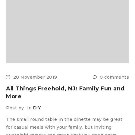
20 November 2019
0 comments
All Things Freehold, NJ: Family Fun and
More
Post by
in
DIY
The small round table in the dinette may be great
for casual meals with your family, but inviting
overnight guests can mean that you need extra