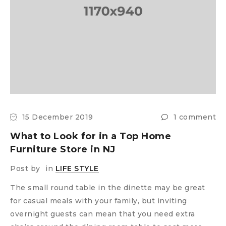
15 December 2019
1 comment
What to Look for in a Top Home
Furniture Store in NJ
Post by
in
LIFE STYLE
The small round table in the dinette may be great
for casual meals with your family, but inviting
overnight guests can mean that you need extra