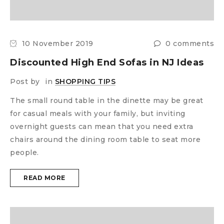
10 November 2019
0 comments
Discounted High End Sofas in NJ Ideas
Post by
in
SHOPPING TIPS
The small round table in the dinette may be great
for casual meals with your family, but inviting
overnight guests can mean that you need extra
chairs around the dining room table to seat more
people.
READ MORE