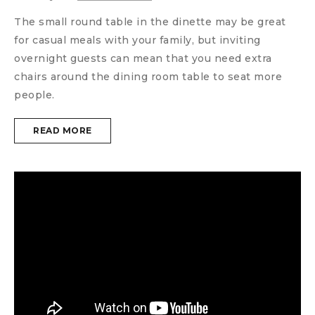
The small round table in the dinette may be great
for casual meals with your family, but inviting
overnight guests can mean that you need extra
chairs around the dining room table to seat more
people.
READ MORE