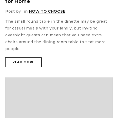
for Home
Post by
in
HOW TO CHOOSE
The small round table in the dinette may be great
for casual meals with your family, but inviting
overnight guests can mean that you need extra
chairs around the dining room table to seat more
people.
READ MORE