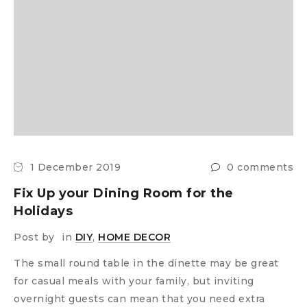
1 December 2019
0 comments
Fix Up your Dining Room for the
Holidays
Post by
in
DIY
,
HOME DECOR
The small round table in the dinette may be great
for casual meals with your family, but inviting
overnight guests can mean that you need extra