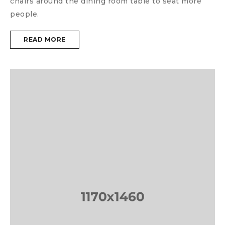
chairs around the dining room table to seat more
people.
READ MORE