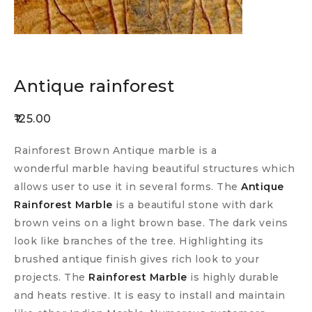
Antique rainforest
125.00
Rainforest Brown Antique marble is a
wonderful marble having beautiful structures which
allows user to use it in several forms. The
Antique
Rainforest Marble
is a beautiful stone with dark
brown veins on a light brown base. The dark veins
look like branches of the tree. Highlighting its
brushed antique finish gives rich look to your
projects. The
Rainforest Marble
is highly durable
and heats restive. It is easy to install and maintain