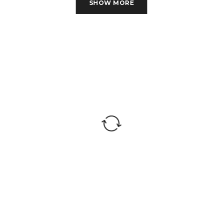
Indian Stone
SHOW MORE
perfect for wall Cladding