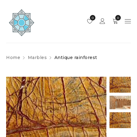
0
0
Home
Marbles
Antique rainforest