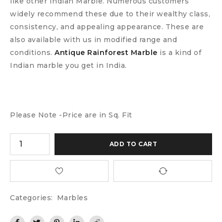
like other Indian Marble. Numerous customers
widely recommend these due to their wealthy class,
consistency, and appealing appearance. These are
also available with us in modified range and
conditions.
Antique Rainforest Marble
is a kind of
Indian marble you get in India.
Please Note -Price are in Sq. Fit
ADD TO CART
Categories:
Marbles