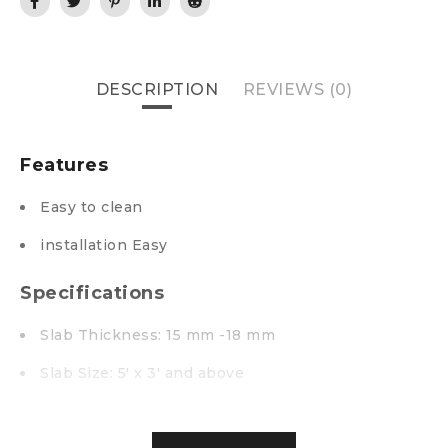
DESCRIPTION
REVIEWS (0)
Features
Easy to clean
installation Easy
Specifications
Slab Thickness: 15 mm -18 mm
Slab Size: 5′ x 3′ and above
Unpolished Surface