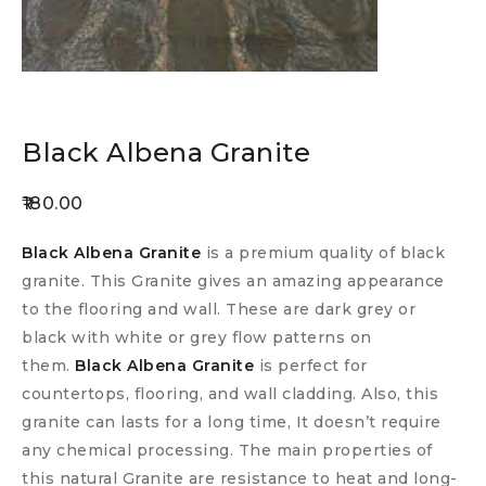
Black Albena Granite
180.00
Black Albena Granite
is a premium quality of black
granite. This Granite gives an amazing appearance
to the flooring and wall. These are dark grey or
black with white or grey flow patterns on
them.
Black Albena Granite
is perfect for
countertops, flooring, and wall cladding. Also, this
granite can lasts for a long time, It doesn’t require
any chemical processing. The main properties of
this natural Granite are resistance to heat and long-