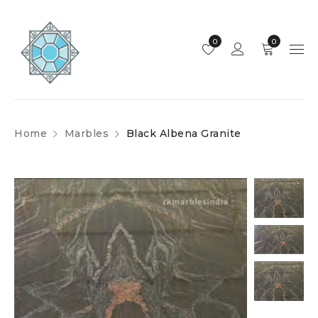
0
0
Home
Marbles
Black Albena Granite