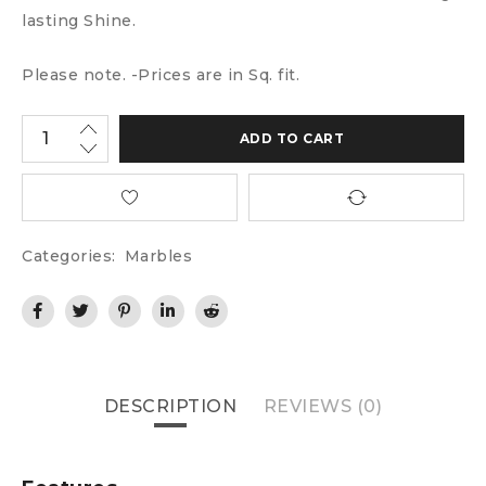
lasting Shine.
Please note. -Prices are in Sq. fit.
ADD TO CART
Categories:
Marbles
DESCRIPTION
REVIEWS (0)