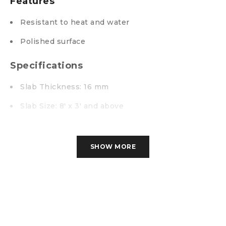
Features
Resistant to heat and water
Polished surface
Specifications
Slab Thickness: 16 mm
Slab Size: 8′ x 3′ and above
High Gloss Polished
Imported Granite
SHOW MORE