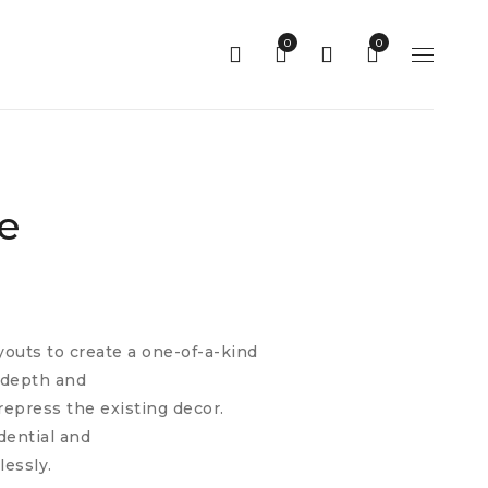
0
0
e
youts to create a one-of-a-kind
l depth and
repress the existing decor.
idential and
lessly.