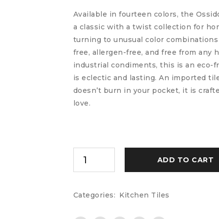
Available in fourteen colors, the Ossi
a classic with a twist collection for 
turning to unusual color combinations 
free, allergen-free, and free from any 
industrial condiments, this is an eco-f
is eclectic and lasting. An imported til
doesn’t burn in your pocket, it is craf
love.
ADD TO CART
Categories:
Kitchen Tiles