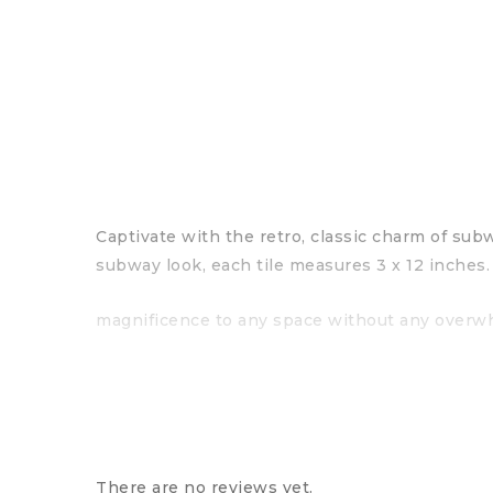
Captivate with the retro, classic charm of subw
subway look, each tile measures 3 x 12 inches.
magnificence to any space without any overwhe
There are no reviews yet.