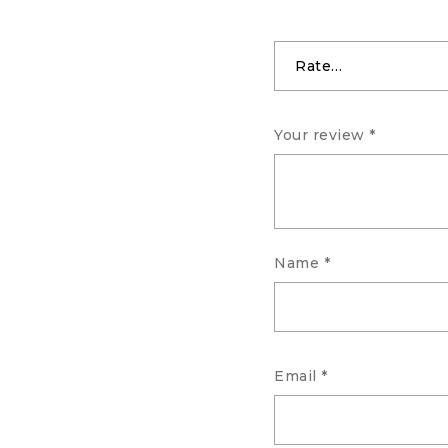
Your review
*
Name
*
Email
*