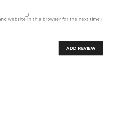
nd website in this browser for the next time I