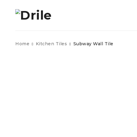
Home
Kitchen Tiles
Subway Wall Tile