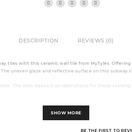
DESCRIPTION
REVIEWS (0)
ay tiles with this ceramic wall tile from MyTyles. Offerin
 The uneven glaze and reflective surface on this subway ti
lm. The ratio makes it an ideal choice for those seeking
SHOW MORE
BE THE FIRST TO REV