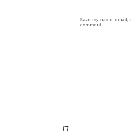
Save my name, email, a
comment.