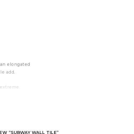
g an elongated
le add.
 extreme.
IEW “SUBWAY WALL TILE”