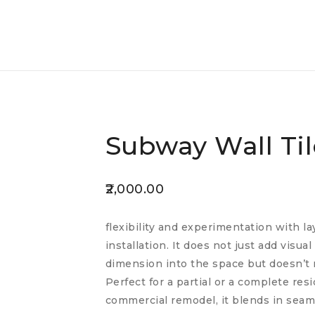
Subway Wall Til
2,000.00
flexibility and experimentation with la
installation. It does not just add visua
dimension into the space but doesn’t 
Perfect for a partial or a complete res
commercial remodel, it blends in seam