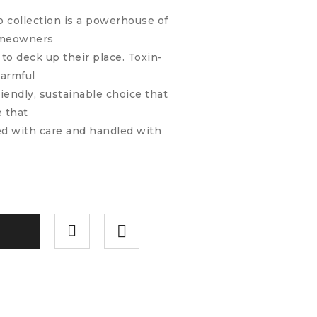
do collection is a powerhouse of
homeowners
to deck up their place. Toxin-
harmful
riendly, sustainable choice that
e that
ted with care and handled with